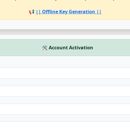
📢
|| Offline Key Generation ||
🛠 Account Activation