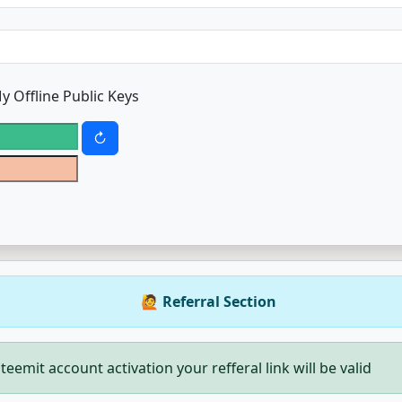
y Offline Public Keys
🙋 Referral Section
teemit account activation your refferal link will be valid