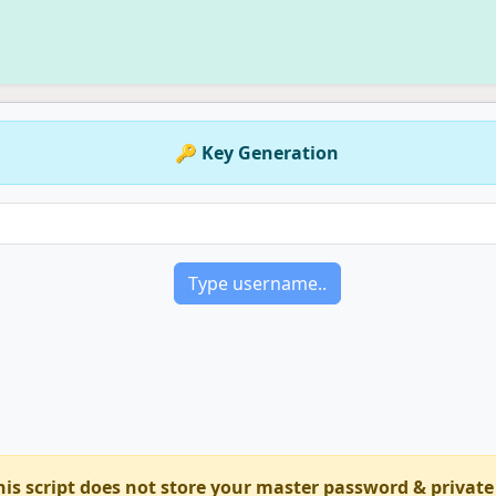
🔑 Key Generation
his script does not store your master password & private