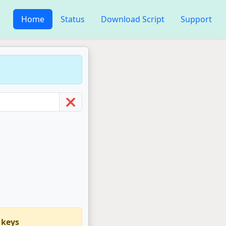
Home
Status
Download Script
Support
❌
 keys