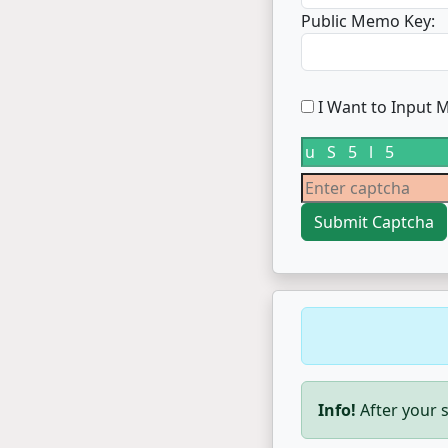
Public Memo Key:
I Want to Input M
Info!
After your s