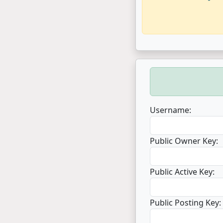
Username:
Public Owner Key:
Public Active Key:
Public Posting Key: