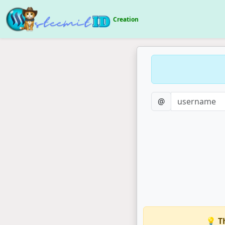
Creation
@
💡 T